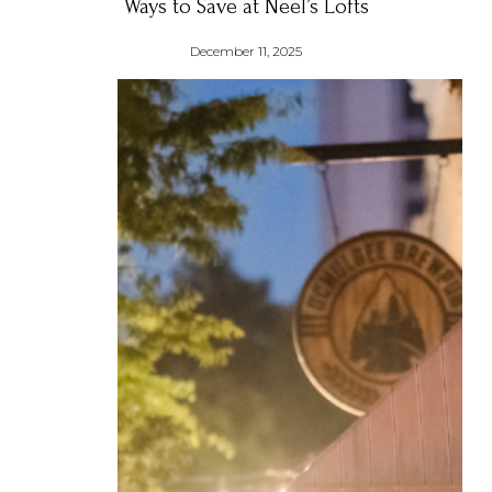
Ways to Save at Neel’s Lofts
December 11, 2025