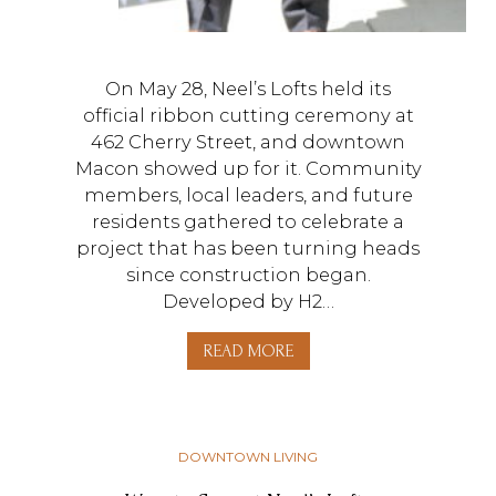
On May 28, Neel’s Lofts held its
official ribbon cutting ceremony at
462 Cherry Street, and downtown
Macon showed up for it. Community
members, local leaders, and future
residents gathered to celebrate a
project that has been turning heads
since construction began.
Developed by H2…
READ MORE
DOWNTOWN LIVING