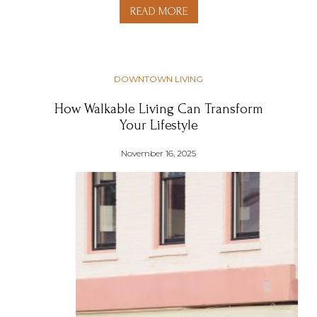
READ MORE
DOWNTOWN LIVING
How Walkable Living Can Transform
Your Lifestyle
November 16, 2025