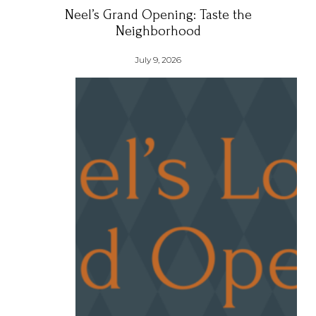
Neel’s Grand Opening: Taste the
Neighborhood
July 9, 2026