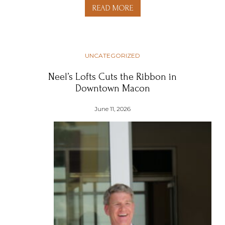
READ MORE
UNCATEGORIZED
Neel’s Lofts Cuts the Ribbon in
Downtown Macon
June 11, 2026