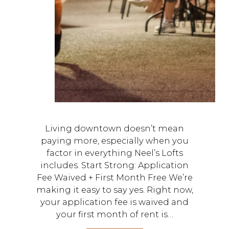
Living downtown doesn’t mean
paying more, especially when you
factor in everything Neel’s Lofts
includes. Start Strong: Application
Fee Waived + First Month Free We’re
making it easy to say yes. Right now,
your application fee is waived and
your first month of rent is…