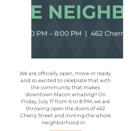
We are officially open, move-in ready,
and so excited to celebrate that with
the community that makes
downtown Macon amazing!! On
Friday, July 17 from 6 to 8 PM, we are
throwing open the doors of 462
Cherry Street and inviting the whole
neighborhood in.…