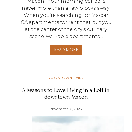
Macon? Your morning coffee is
never more than a few blocks away.
When you’re searching for Macon
GA apartments for rent that put you
at the center of the city’s culinary
scene, walkable apartments…
READ MORE
DOWNTOWN LIVING
5 Reasons to Love Living in a Loft in
downtown Macon
November 16, 2025