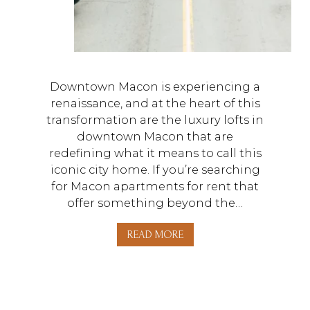
Downtown Macon is experiencing a
renaissance, and at the heart of this
transformation are the luxury lofts in
downtown Macon that are
redefining what it means to call this
iconic city home. If you’re searching
for Macon apartments for rent that
offer something beyond the…
READ MORE