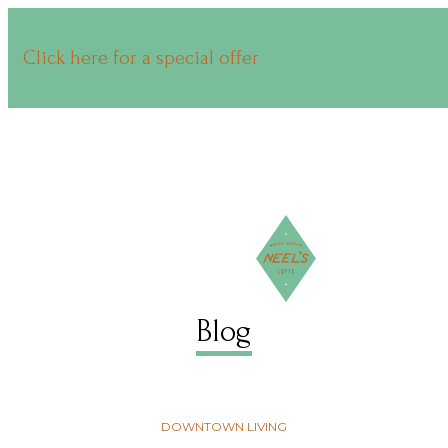
Click here for a special offer
Blog
DOWNTOWN LIVING