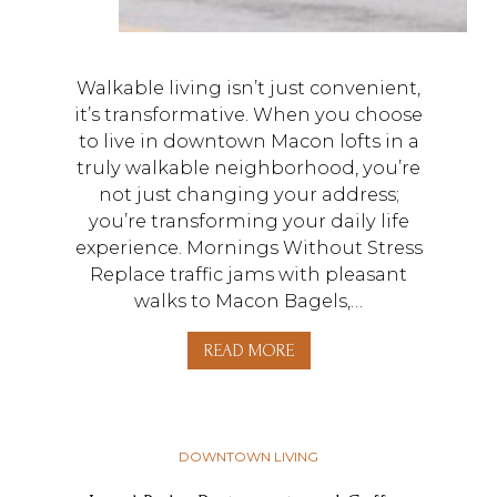
Walkable living isn’t just convenient,
it’s transformative. When you choose
to live in downtown Macon lofts in a
truly walkable neighborhood, you’re
not just changing your address;
you’re transforming your daily life
experience. Mornings Without Stress
Replace traffic jams with pleasant
walks to Macon Bagels,…
READ MORE
DOWNTOWN LIVING