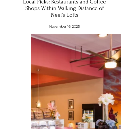
Local Picks: Restaurants and Coffee
Shops Within Walking Distance of
Neel’s Lofts
November 16, 2025