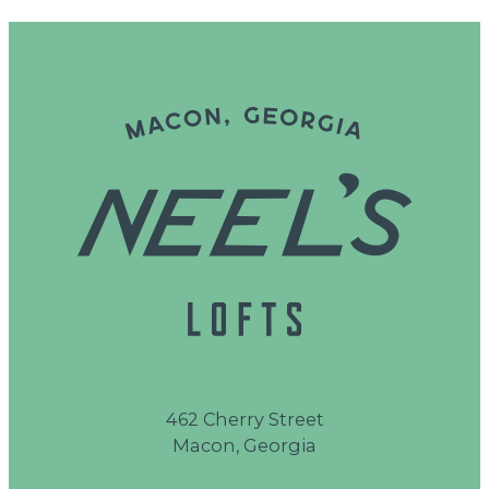
462 Cherry Street
Macon, Georgia