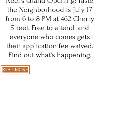
Neel’s Grand Opening: Taste
the Neighborhood is July 17
from 6 to 8 PM at 462 Cherry
Street. Free to attend, and
everyone who comes gets
their application fee waived.
Find out what’s happening.
READ MORE