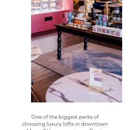
One of the biggest perks of
choosing luxury lofts in downtown