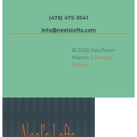
(478) 475-3541
info@neelslofts.com
© 2026 NewTown
Macon |
Privacy
Policy