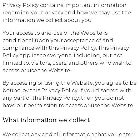
Privacy Policy contains important information
regarding your privacy and how we may use the
information we collect about you.
Your access to and use of the Website is
conditional upon your acceptance of and
compliance with this Privacy Policy. This Privacy
Policy applies to everyone, including, but not
limited to: visitors, users, and others, who wish to
access or use the Website.
By accessing or using the Website, you agree to be
bound by this Privacy Policy. If you disagree with
any part of the Privacy Policy, then you do not
have our permission to access or use the Website.
What information we collect
We collect any and all information that you enter