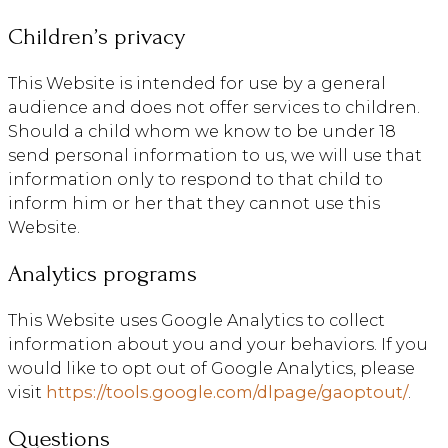
Children’s privacy
This Website is intended for use by a general
audience and does not offer services to children.
Should a child whom we know to be under 18
send personal information to us, we will use that
information only to respond to that child to
inform him or her that they cannot use this
Website.
Analytics programs
This Website uses Google Analytics to collect
information about you and your behaviors. If you
would like to opt out of Google Analytics, please
visit
https://tools.google.com/dlpage/gaoptout/
.
Questions