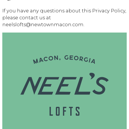
If you have any questions about this Privacy Policy,
please contact us at
neelslofts@newtownmacon.com.