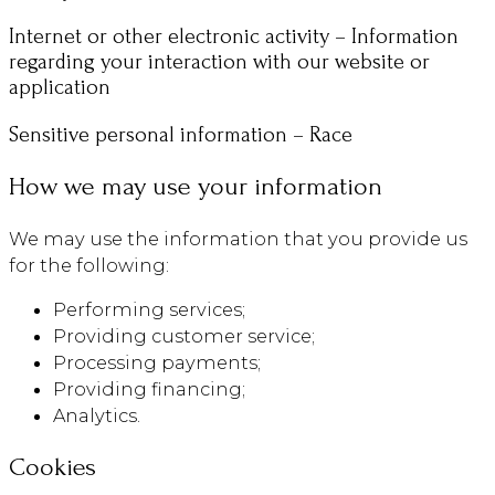
Internet or other electronic activity – Information
regarding your interaction with our website or
application
Sensitive personal information – Race
How we may use your information
We may use the information that you provide us
for the following:
Performing services;
Providing customer service;
Processing payments;
Providing financing;
Analytics.
Cookies