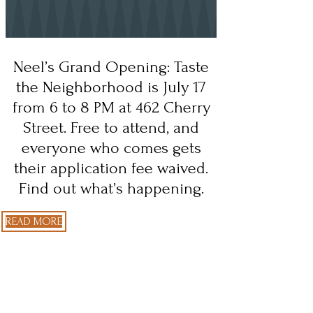
Neel’s Grand Opening: Taste
the Neighborhood is July 17
from 6 to 8 PM at 462 Cherry
Street. Free to attend, and
everyone who comes gets
their application fee waived.
Find out what’s happening.
READ MORE