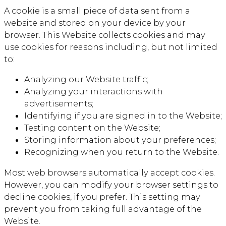
A cookie is a small piece of data sent from a
website and stored on your device by your
browser. This Website collects cookies and may
use cookies for reasons including, but not limited
to:
Analyzing our Website traffic;
Analyzing your interactions with
advertisements;
Identifying if you are signed in to the Website;
Testing content on the Website;
Storing information about your preferences;
Recognizing when you return to the Website.
Most web browsers automatically accept cookies.
However, you can modify your browser settings to
decline cookies, if you prefer. This setting may
prevent you from taking full advantage of the
Website.