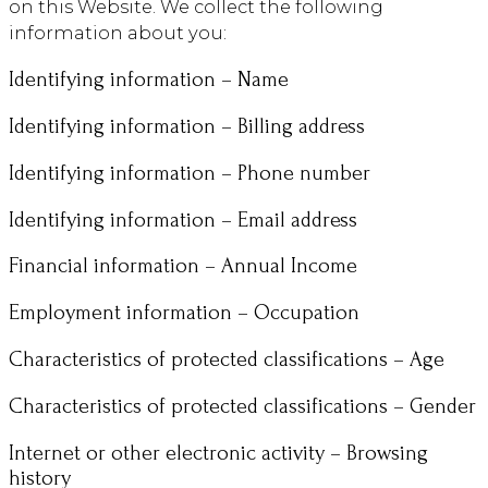
on this Website. We collect the following
information about you:
Identifying information – Name
Identifying information – Billing address
Identifying information – Phone number
Identifying information – Email address
Financial information – Annual Income
Employment information – Occupation
Characteristics of protected classifications – Age
Characteristics of protected classifications – Gender
Internet or other electronic activity – Browsing
history