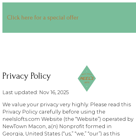
Click here for a special offer
Privacy Policy
Last updated: Nov 16, 2025
We value your privacy very highly. Please read this
Privacy Policy carefully before using the
neelslofts.com Website (the “Website”) operated by
NewTown Macon, a(n) Nonprofit formed in
Georgia, United States (“us,” “we,” “our”) as this