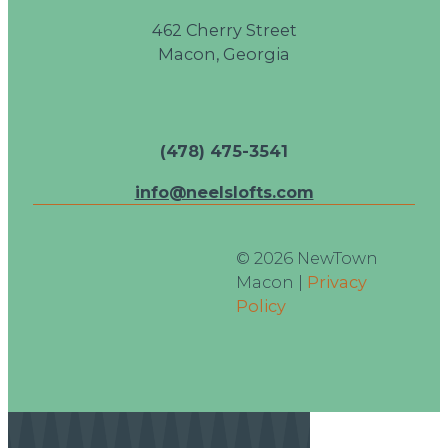
462 Cherry Street
Macon, Georgia
(478) 475-3541
info@neelslofts.com
© 2026 NewTown
Macon |
Privacy
Policy